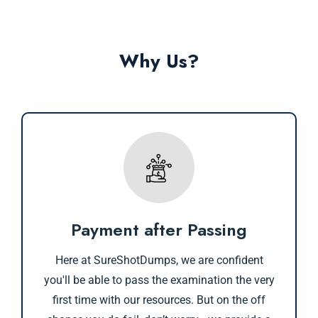
Why Us?
Payment after Passing
Here at SureShotDumps, we are confident
you'll be able to pass the examination the very
first time with our resources. But on the off