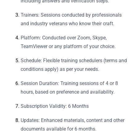
including answers and verification steps.
Trainers: Sessions conducted by professionals
and industry veterans who know their craft.
Platform: Conducted over Zoom, Skype,
TeamViewer or any platform of your choice.
Schedule: Flexible training schedulers (terms and
conditions apply) as per your needs.
Session Duration: Training sessions of 4 or 8
hours, based on preference and availability.
Subscription Validity: 6 Months
Updates: Enhanced materials, content and other
documents available for 6 months.