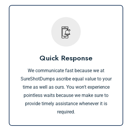
Quick Response
We communicate fast because we at
SureShotDumps ascribe equal value to your
time as well as ours. You won't experience
pointless waits because we make sure to
provide timely assistance whenever it is
required.