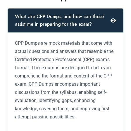
What are CPP Dumps, and how can these
assist me in preparing for the exam?
CPP Dumps are mock materials that come with
actual questions and answers that resemble the
Certified Protection Professional (CPP) exam's
format. These dumps are designed to help you
comprehend the format and content of the CPP
exam. CPP Dumps encompass important
discussions from the syllabus, enabling self-
evaluation, identifying gaps, enhancing
knowledge, covering them, and improving first
attempt passing possibilities.