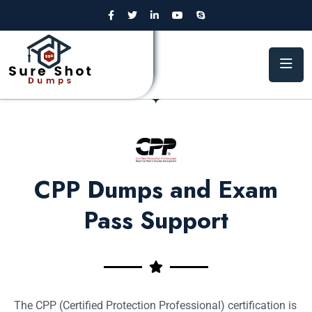
CPP Dumps and Exam
Pass Support
The CPP (Certified Protection Professional) certification is