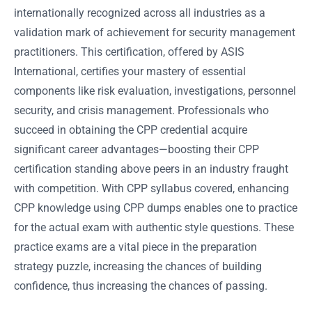
internationally recognized across all industries as a
validation mark of achievement for security management
practitioners. This certification, offered by ASIS
International, certifies your mastery of essential
components like risk evaluation, investigations, personnel
security, and crisis management. Professionals who
succeed in obtaining the CPP credential acquire
significant career advantages—boosting their CPP
certification standing above peers in an industry fraught
with competition. With CPP syllabus covered, enhancing
CPP knowledge using CPP dumps enables one to practice
for the actual exam with authentic style questions. These
practice exams are a vital piece in the preparation
strategy puzzle, increasing the chances of building
confidence, thus increasing the chances of passing.