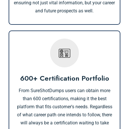
ensuring not just vital information, but your career
and future prospects as well.
600+ Certification Portfolio
From SureShotDumps users can obtain more
than 600 certifications, making it the best
platform that fits customer's needs. Regardless
of what career path one intends to follow, there
will always be a certification waiting to take