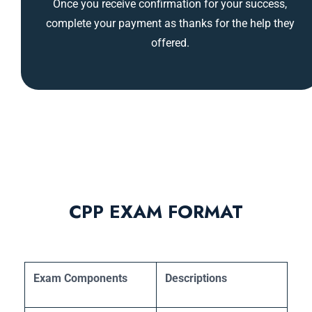
Once you receive confirmation for your success,
complete your payment as thanks for the help they
offered.
CPP EXAM FORMAT
Exam Components
Descriptions