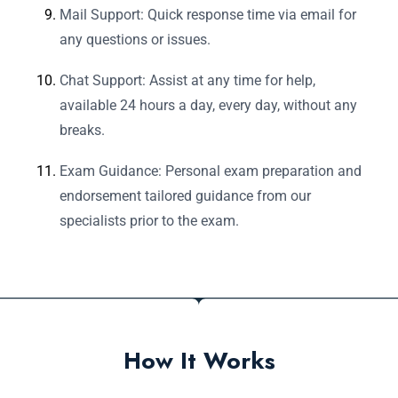
Mail Support: Quick response time via email for
any questions or issues.
Chat Support: Assist at any time for help,
available 24 hours a day, every day, without any
breaks.
Exam Guidance: Personal exam preparation and
endorsement tailored guidance from our
specialists prior to the exam.
How It Works