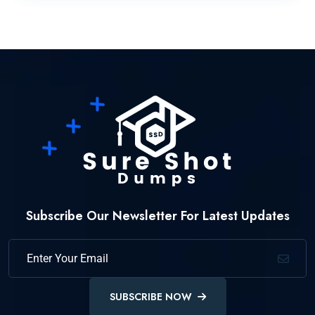
Subscribe Our Newsletter For Latest Updates
SUBSCRIBE NOW