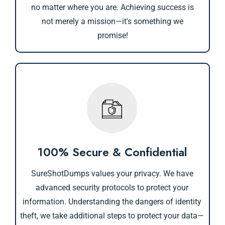
no matter where you are. Achieving success is
not merely a mission—it's something we
promise!
100% Secure & Confidential
SureShotDumps values your privacy. We have
advanced security protocols to protect your
information. Understanding the dangers of identity
theft, we take additional steps to protect your data—