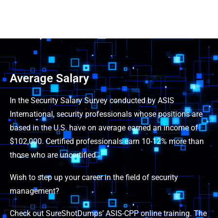
Average Salary
In the Security Salary Survey conducted by ASIS
International, security professionals whose positions are
based in the U.S. have on average earned an income of
$102,000. Certified professionals earn 10-12% more than
those who are uncertified.
Wish to step up your career in the field of security
management?
Check out SureShotDumps’ ASIS-CPP online training. The