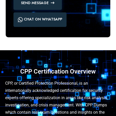
SEND MESSAGE
CHAT ON WHATSAPP
CPP Certification Overview
CPP, or Certified Protection Professional, is an
internationally acknowledged certification for security
experts offering specialization in areas like risk analysis,
investigation, and crisis management. With CPP Dumps
which contain real exam questions and insights on the