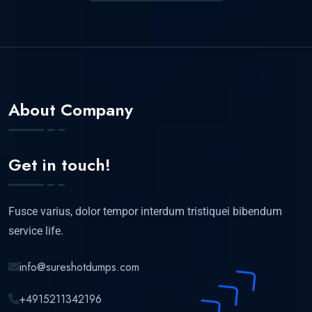
About Company
Get in touch!
Fusce varius, dolor tempor interdum tristiquei bibendum
service life.
info@sureshotdumps.com
+4915211342196