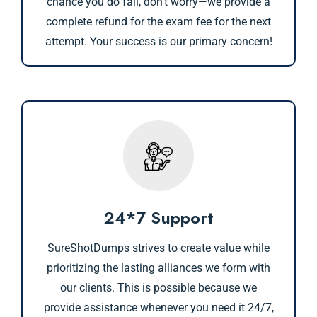
chance you do fail, don’t worry—we provide a
complete refund for the exam fee for the next
attempt. Your success is our primary concern!
24*7 Support
SureShotDumps strives to create value while
prioritizing the lasting alliances we form with
our clients. This is possible because we
provide assistance whenever you need it 24/7,