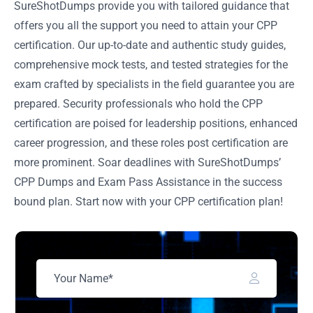
SureShotDumps provide you with tailored guidance that
offers you all the support you need to attain your CPP
certification. Our up-to-date and authentic study guides,
comprehensive mock tests, and tested strategies for the
exam crafted by specialists in the field guarantee you are
prepared. Security professionals who hold the CPP
certification are poised for leadership positions, enhanced
career progression, and these roles post certification are
more prominent. Soar deadlines with SureShotDumps’
CPP Dumps and Exam Pass Assistance in the success
bound plan. Start now with your CPP certification plan!