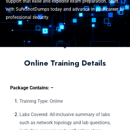
support that ease and expedite exam preparation. Start
with SureShotDumps today and advance in your career in
professional security.
Online Training Details
Package Contains: –
Training Type: Online
Labs Covered: All-inclusive summary of labs
such as network topology and lab questions,