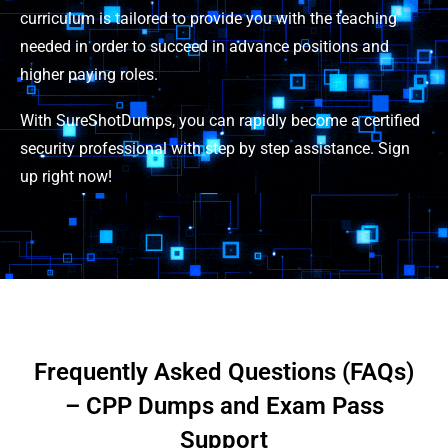
curriculum is tailored to provide you with the teaching
needed in order to succeed in advance positions and
higher paying roles.
With SureShotDumps, you can rapidly become a certified
security professional with step by step assistance. Sign
up right now!
Frequently Asked Questions (FAQs)
– CPP Dumps and Exam Pass
Support