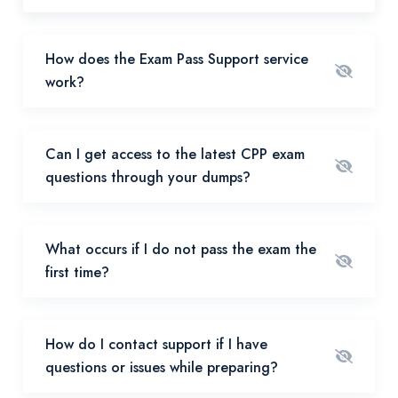
How does the Exam Pass Support service
work?
Can I get access to the latest CPP exam
questions through your dumps?
What occurs if I do not pass the exam the
first time?
How do I contact support if I have
questions or issues while preparing?