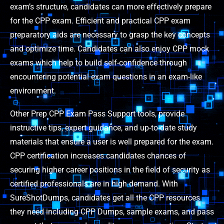
exam’s structure, candidates can more effectively prepare
for the CPP exam. Efficient and practical CPP exam
preparatory aids are necessary to grasp the key concepts
and optimize time. Candidates can also enjoy CPP mock
exams which help to build self-confidence through
encountering potential exam questions in an exam-like
environment.
Other Prep CPP Exam Pass Support tools, provide
instructive tips, expert guidance, and up-to-date study
materials that ensure a user is well prepared for the exam.
CPP certification increases candidates chances of
securing higher career positions in the field of security as
certified professionals are in high demand. With
SureShotDumps, candidates get all the CPP resources
they need including CPP Dumps, sample exams, and pass