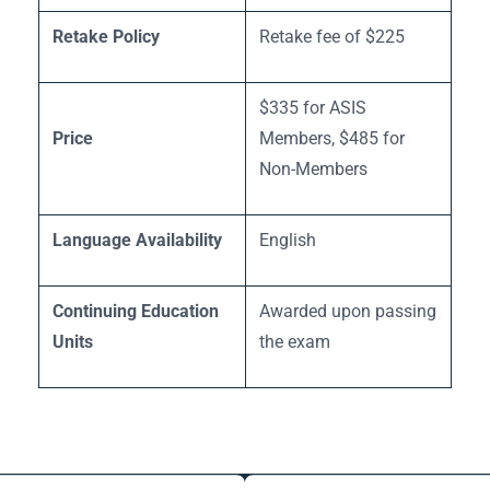
Retake Policy
Retake fee of $225
$335 for ASIS
Price
Members, $485 for
Non-Members
Language Availability
English
Continuing Education
Awarded upon passing
Units
the exam