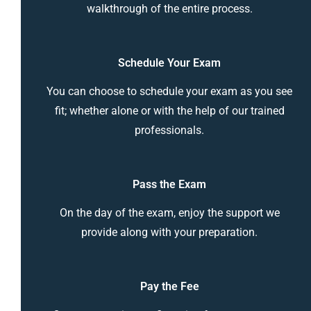
walkthrough of the entire process.
Schedule Your Exam
You can choose to schedule your exam as you see
fit; whether alone or with the help of our trained
professionals.
Pass the Exam
On the day of the exam, enjoy the support we
provide along with your preparation.
Pay the Fee