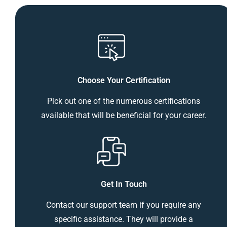
Choose Your Certification
Pick out one of the numerous certifications
available that will be beneficial for your career.
Get In Touch
Contact our support team if you require any
specific assistance. They will provide a