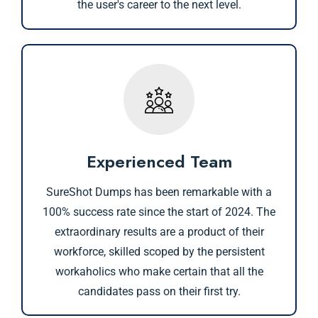
the user's career to the next level.
Experienced Team
SureShot Dumps has been remarkable with a
100% success rate since the start of 2024. The
extraordinary results are a product of their
workforce, skilled scoped by the persistent
workaholics who make certain that all the
candidates pass on their first try.