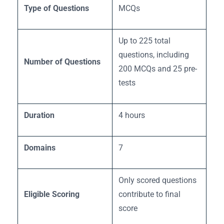
Type of Questions
MCQs
Up to 225 total
questions, including
Number of Questions
200 MCQs and 25 pre-
tests
Duration
4 hours
Domains
7
Only scored questions
Eligible Scoring
contribute to final
score